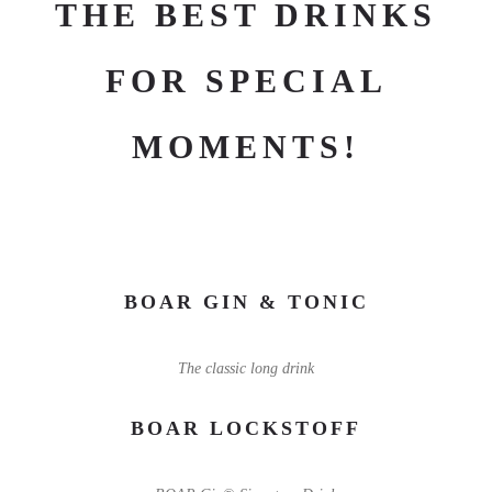
THE BEST DRINKS
FOR SPECIAL
MOMENTS!
BOAR GIN & TONIC
The classic long drink
BOAR LOCKSTOFF