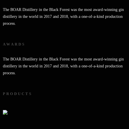
The BOAR Distillery in the Black Forest was the most award-winning gin
distillery in the world in 2017 and 2018, with a one-of-a-kind production
process.
AWARDS
The BOAR Distillery in the Black Forest was the most award-winning gin
distillery in the world in 2017 and 2018, with a one-of-a-kind production
process.
PRODUCTS