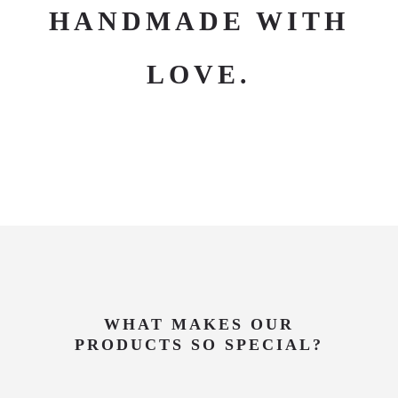
HANDMADE WITH
LOVE.
WHAT MAKES OUR
PRODUCTS SO SPECIAL?