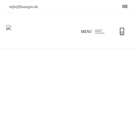
info@boargin.de
DE
MENU
0