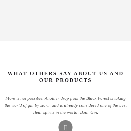
WHAT OTHERS SAY ABOUT US AND
OUR PRODUCTS
More is not possible. Another drop from the Black Forest is taking
the world of gin by storm and is already considered one of the best
clear spirits in the world: Boar Gin.