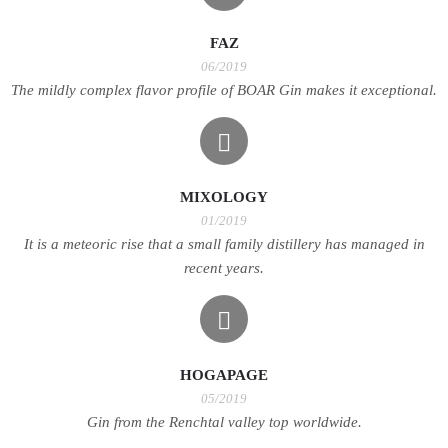
FAZ
06/2019
The mildly complex flavor profile of BOAR Gin makes it exceptional.
MIXOLOGY
01/2019
It is a meteoric rise that a small family distillery has managed in
recent years.
HOGAPAGE
05/2019
Gin from the Renchtal valley top worldwide.