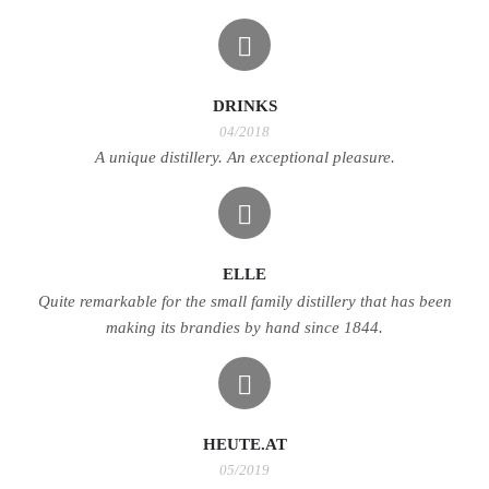
DRINKS
04/2018
A unique distillery. An exceptional pleasure.
ELLE
Quite remarkable for the small family distillery that has been
making its brandies by hand since 1844.
HEUTE.AT
05/2019