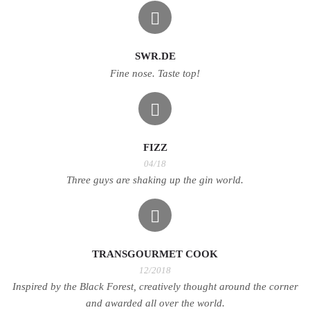
SWR.DE
Fine nose. Taste top!
FIZZ
04/18
Three guys are shaking up the gin world.
TRANSGOURMET COOK
12/2018
Inspired by the Black Forest, creatively thought around the corner
and awarded all over the world.