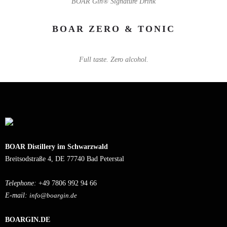
BOAR Gin® Signature Drink
BOAR ZERO & TONIC
Full taste. Zero alcohol.
BOAR Distillery im Schwarzwald
Breitsodstraße 4, DE 77740 Bad Peterstal
Telephone:
+49 7806 992 94 66
E-mail:
info@boargin.de
BOARGIN.DE