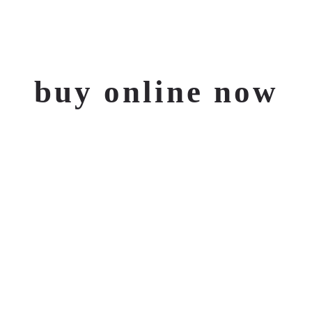
Jetzt online
buy online now
kaufen
TO OUR STORE