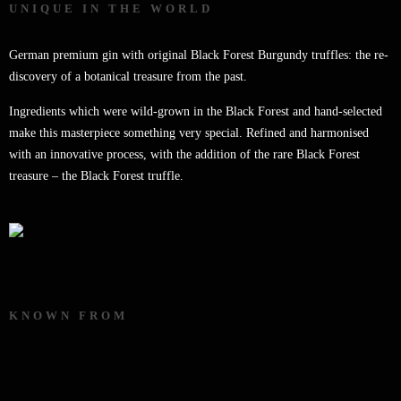
UNIQUE IN THE WORLD
German premium gin with original Black Forest Burgundy truffles: the re-
discovery of a botanical treasure from the past.
Ingredients which were wild-grown in the Black Forest and hand-selected
make this masterpiece something very special. Refined and harmonised
with an innovative process, with the addition of the rare Black Forest
treasure – the Black Forest truffle.
KNOWN FROM