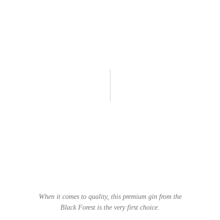
When it comes to quality, this premium gin from the
Black Forest is the very first choice.