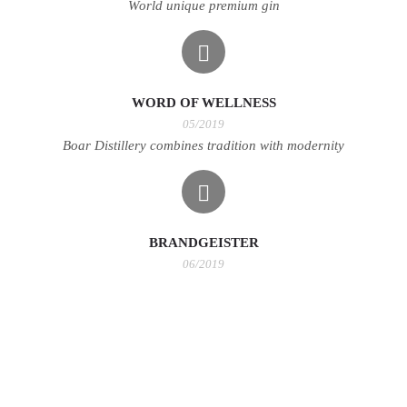
World unique premium gin
WORD OF WELLNESS
05/2019
Boar Distillery combines tradition with modernity
BRANDGEISTER
06/2019