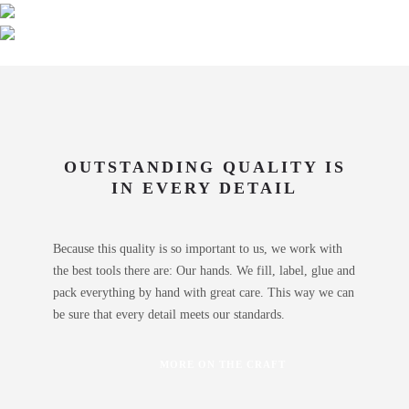
OUTSTANDING QUALITY IS
IN EVERY DETAIL
Because this quality is so important to us, we work with
the best tools there are: Our hands. We fill, label, glue and
pack everything by hand with great care. This way we can
be sure that every detail meets our standards.
MORE ON THE CRAFT