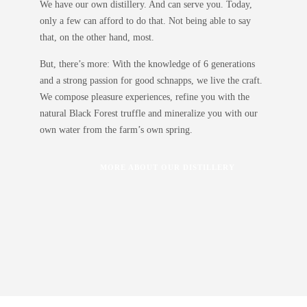
We have our own distillery. And can serve you. Today,
only a few can afford to do that. Not being able to say
that, on the other hand, most.
But, there’s more: With the knowledge of 6 generations
and a strong passion for good schnapps, we live the craft.
We compose pleasure experiences, refine you with the
natural
Black Forest truffle
and mineralize you with
our
own water
from the farm’s own spring.
MORE ABOUT OUR DISTILLERY